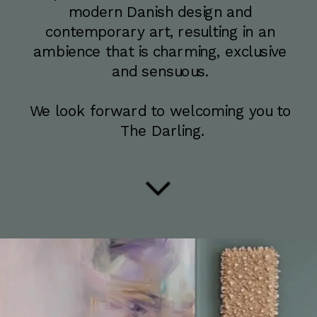
modern Danish design and 
contemporary art, resulting in an 
ambience that is charming, exclusive 
and sensuous. 
We look forward to welcoming you to 
The Darling.