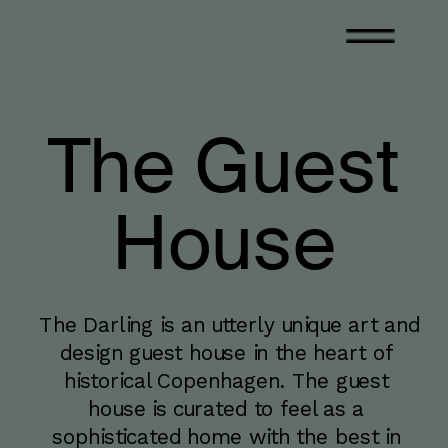
The Guest
House
The Darling is an utterly unique art and 
design guest house in the heart of 
historical Copenhagen. The guest 
house is curated to feel as a 
sophisticated home with the best in 