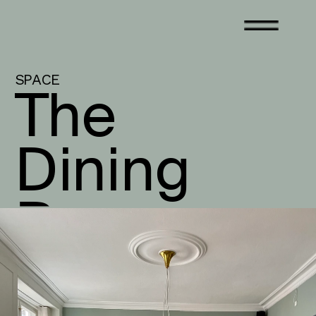
SPACE
The 
Dining 
Room