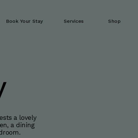
Book Your Stay
Services
Shop
y
sts a lovely 
n, a dining 
edroom.