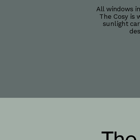
All windows in
The Cosy is w
sunlight car
des
The