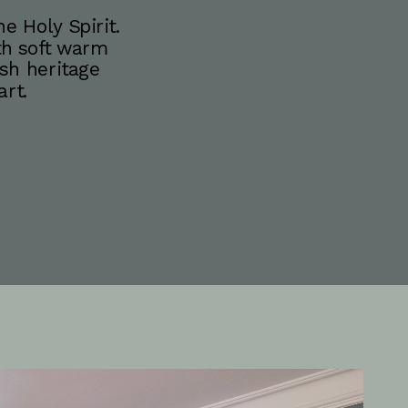
 Holy Spirit. 
th soft warm 
sh heritage 
rt.