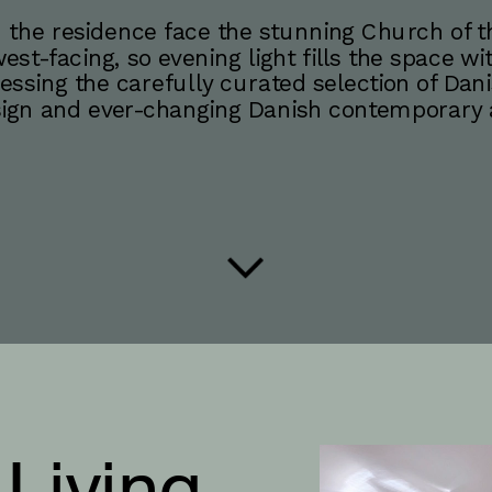
 the residence face the stunning Church of the
est-facing, so evening light fills the space wi
essing the carefully curated selection of Dani
ign and ever-changing Danish contemporary a
 Living