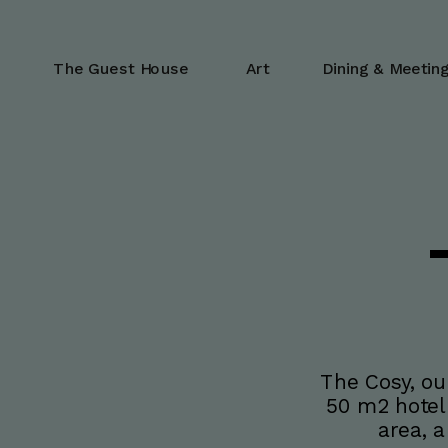
The Guest House
Art
Dining & Meetin
The Cosy, our
50 m2 hotel
area, 