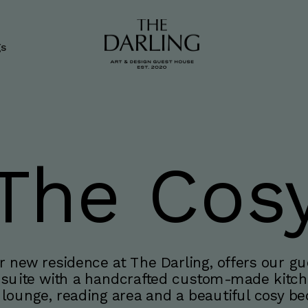
gs
The Cos
 new residence at The Darling, offers our gue
 suite with a handcrafted custom-made kitche
a lounge, reading area and a beautiful cosy b