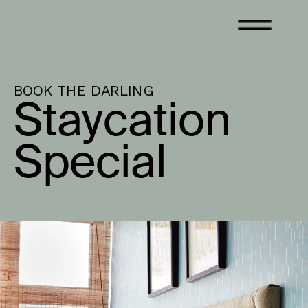
BOOK THE DARLING
Staycation 
Special