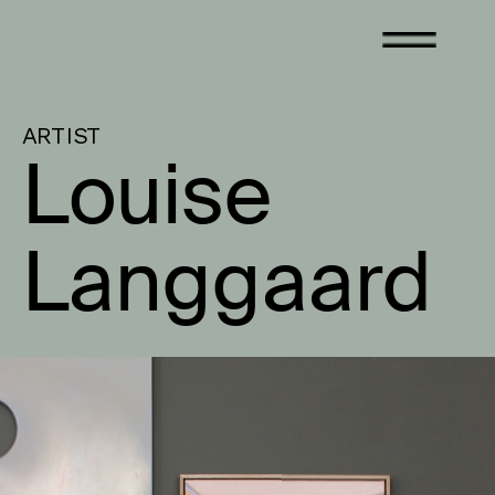
ARTIST
Louise 
Langgaard