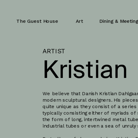
The Guest House
Art
Dining & Meetin
ARTIST
Kristian 
Dahlgaa
We believe that Danish Kristian Dahlgaar
modern sculptural designers. His pieces
quite unique as they consist of a series
typically consisting either of myriads of
the form of long, intertwined metal tub
industrial tubes or even a sea of unruly