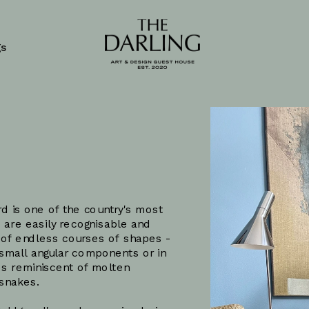
gs
rd
d is one of the country's most 
 are easily recognisable and 
 of endless courses of shapes - 
 small angular components or in 
es reminiscent of molten 
 snakes. 