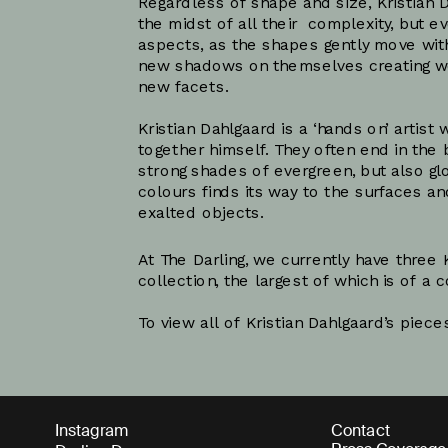
Regardless of shape and size, Kristian D
the midst of all their  complexity, but e
aspects, as the shapes gently move with 
new shadows on themselves creating wor
new facets.
Kristian Dahlgaard is a ‘hands on’ artis
together himself. They often end in the 
strong shades of evergreen, but also glo
colours finds its way to the surfaces a
At The Darling, we currently have three K
collection, the largest of which is of a
To view all of Kristian Dahlgaard’s pieces
Instagram
Contact