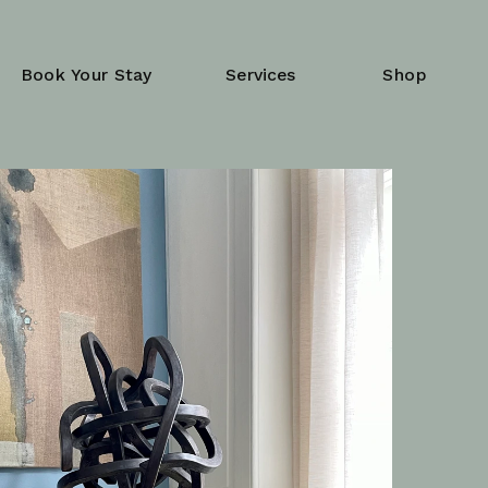
Book Your Stay
Services
Shop