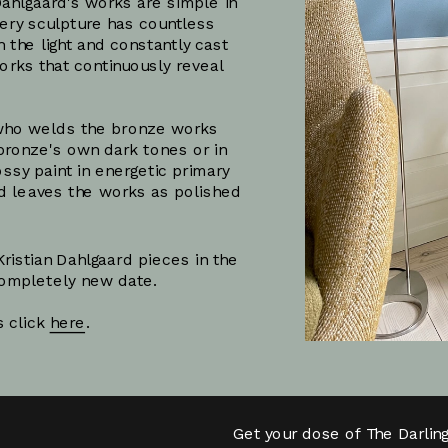
ahlgaard's works are simple in 
very sculpture has countless 
the light and constantly cast 
ks that continuously reveal 
t who welds the bronze works 
bronze's own dark tones or in 
ssy paint in energetic primary 
nd leaves the works as polished 
ristian Dahlgaard pieces in the 
 completely new date.
Subscribe
 click 
here
.
Get your dose of The Darlin