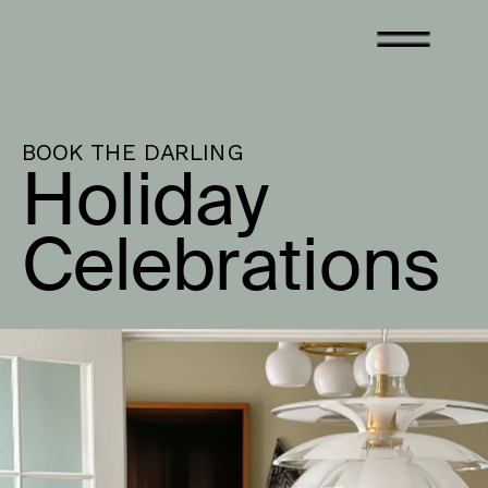
BOOK THE DARLING
Holiday 
Celebrations