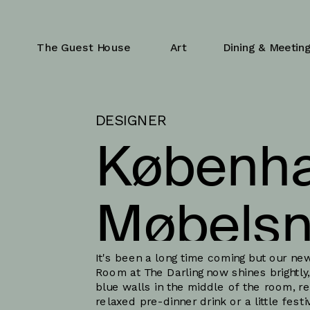
The Guest House
Art
Dining & Meetin
DESIGNER
Københa
Møbelsn
It's been a long time coming but our new
Room at The Darling now shines brightly, 
blue walls in the middle of the room, rea
relaxed pre-dinner drink or a little festi