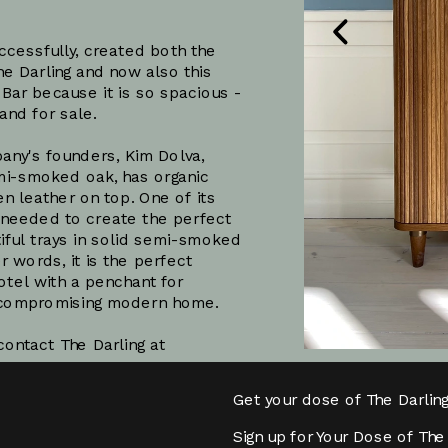
cessfully, created both the 
e Darling and now also this 
-Bar because it is so spacious - 
and for sale. 
1
/
3
ny's founders, Kim Dolva, 
mi-smoked oak, has organic 
n leather on top. One of its 
 needed to create the perfect 
iful trays in solid semi-smoked 
 words, it is the perfect 
otel with a penchant for 
Subscribe
uncompromising modern home.
If you want to purchase the bar please contact The Darling at 
Get your dose of The Darlin
Sign up for Your Dose of The 