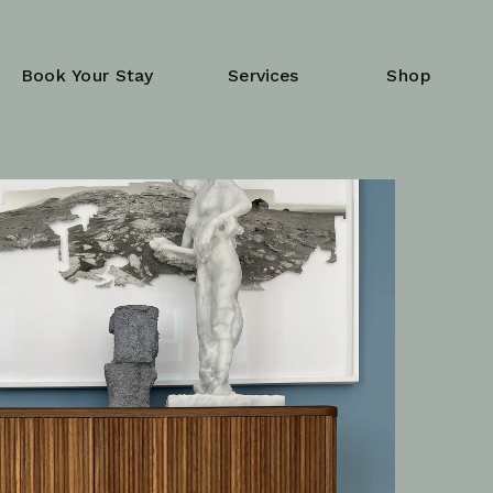
Book Your Stay
Services
Shop