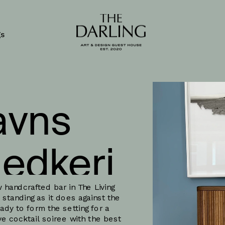
gs
vns 
edkeri
 handcrafted bar in The Living 
standing as it does against the 
dy to form the setting for a 
ve cocktail soiree with the best 