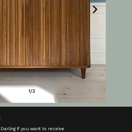
g
Darling if you want to receive 