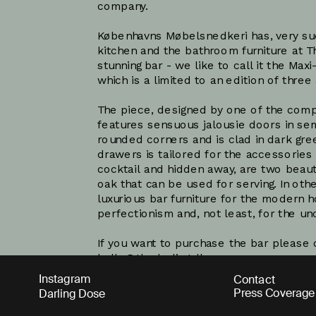
company. 
Københavns Møbelsnedkeri has, very suc
kitchen and the bathroom furniture at Th
stunning bar - we like to call it the Maxi
which is a limited to an edition of three 
The piece, designed by one of the compa
features sensuous jalousie doors in se
rounded corners and is clad in dark gree
drawers is tailored for the accessories
cocktail and hidden away, are two beaut
oak that can be used for serving. In other
luxurious bar furniture for the modern h
perfectionism and, not least, for the 
hello@thedarling.dk
Instagram
Contact
Press Coverage
Darling Dose