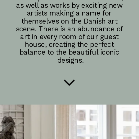
as well as works by exciting new 
artists making a name for 
themselves on the Danish art 
scene. There is an abundance of 
art in every room of our guest 
house, creating the perfect 
balance to the beautiful iconic 
designs.