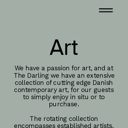
Art
We have a passion for art, and at 
The Darling we have an extensive 
collection of cutting edge Danish 
contemporary art, for our guests 
to simply enjoy in situ or to 
purchase. 
The rotating collection 
encompasses established artists, 